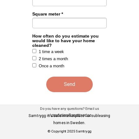
Square meter *
How often do you estimate you
would like to have your home
cleaned?
1 time a week
2 times a month
Once a month
Send
Do you have any questions? Email us
at
marketing@samtrygg.se
Samtrygg is a safe marketplace for subleasing
homes in Sweden.
© Copyright 2025 Samtrygg