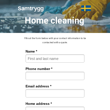
Home cleaning
Fill out the form below with your contact information to be
contacted with a quote.
Name *
Phone number *
Email address *
Home address *